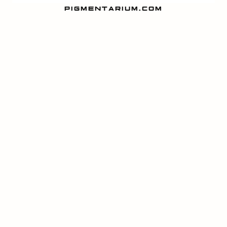
PIGMENTARIUM.COM