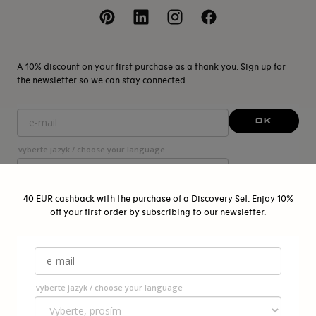
A 10% discount on your first purchase as a thank you. Sign up for
the newsletter so we can stay connected.
OK
vyberte jazyk / choose your language
40 EUR cashback with the purchase of a Discovery Set. Enjoy 10%
off your first order by subscribing to our newsletter.
© 2026 - Pigmentarium Pragensis s.r.o.
{"title"=>"Payment
methods"}
vyberte jazyk / choose your language