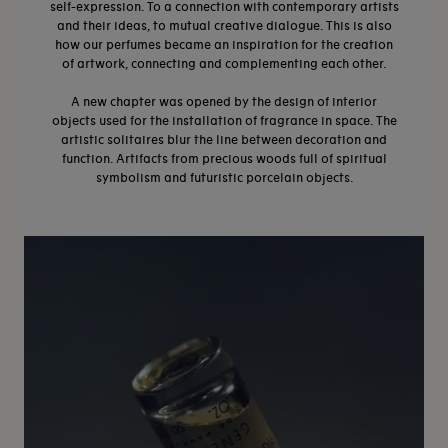
self-expression. To a connection with contemporary artists
and their ideas, to mutual creative dialogue. This is also
how our perfumes became an inspiration for the creation
of artwork, connecting and complementing each other.
A new chapter was opened by the design of interior
objects used for the installation of fragrance in space. The
artistic solitaires blur the line between decoration and
function. Artifacts from precious woods full of spiritual
symbolism and futuristic porcelain objects.