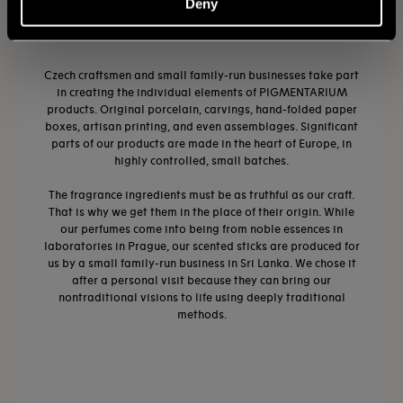
Deny
CRAFTSMANSHIP
Czech craftsmen and small family-run businesses take part
in creating the individual elements of PIGMENTARIUM
products. Original porcelain, carvings, hand-folded paper
boxes, artisan printing, and even assemblages. Significant
parts of our products are made in the heart of Europe, in
highly controlled, small batches.
The fragrance ingredients must be as truthful as our craft.
That is why we get them in the place of their origin. While
our perfumes come into being from noble essences in
laboratories in Prague, our scented sticks are produced for
us by a small family-run business in Sri Lanka. We chose it
after a personal visit because they can bring our
nontraditional visions to life using deeply traditional
methods.