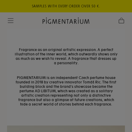
,
Skip to
SAMPLES WITH EVERY ORDER OVER 50 €.
TR
content
Cart
Fragrance as an original artistic expression. A perfect
illustration of the inner world, which outwardly shows only
as much as we wish to reveal. A fragrance that dresses up
a personality.
PIGMENTARIUM is an independent Czech perfume house
founded in 2018 by creative innovator Tomáš Ric. The first
building block and the brand's showcase became the
perfume AD LIBITUM, which was created as a solitary
artistic creation representing not only a distinctive
fragrance but also a glimpse at future creations, which
hide a secret world of stories behind each fragrance.