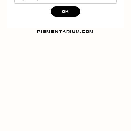
OK
PIGMENTARIUM.COM