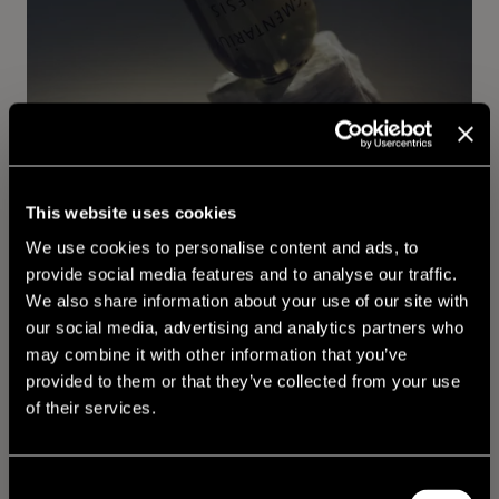
This website uses cookies
We use cookies to personalise content and ads, to
provide social media features and to analyse our traffic.
We also share information about your use of our site with
our social media, advertising and analytics partners who
may combine it with other information that you’ve
provided to them or that they’ve collected from your use
of their services.
Consent