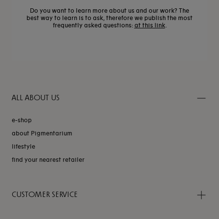
Do you want to learn more about us and our work? The
best way to learn is to ask, therefore we publish the most
frequently asked questions:
at this link
.
ALL ABOUT US
e-shop
about Pigmentarium
lifestyle
find your nearest retailer
CUSTOMER SERVICE