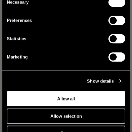
Necessary
Selection
Preferences
Statistics
Marketing
Show details
Allow all
Allow selection