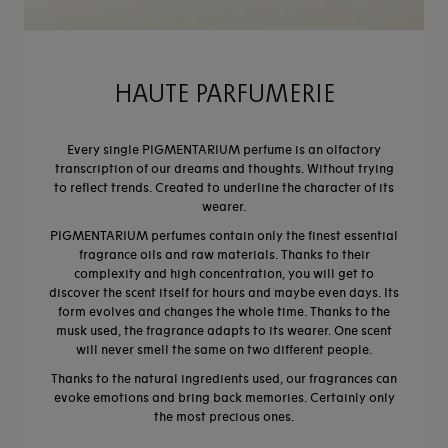
HAUTE PARFUMERIE
Every single PIGMENTARIUM perfume is an olfactory
transcription of our dreams and thoughts. Without trying
to reflect trends. Created to underline the character of its
wearer.
PIGMENTARIUM perfumes contain only the finest essential
fragrance oils and raw materials. Thanks to their
complexity and high concentration, you will get to
discover the scent itself for hours and maybe even days. Its
form evolves and changes the whole time. Thanks to the
musk used, the fragrance adapts to its wearer. One scent
will never smell the same on two different people.​
Thanks to the natural ingredients used, our fragrances can
evoke emotions and bring back memories. Certainly only
the most precious ones.