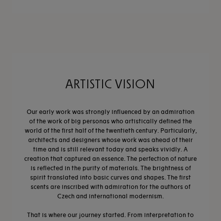
ARTISTIC VISION
Our early work was strongly influenced by an admiration
of the work of big personas who artistically defined the
world of the first half of the twentieth century. Particularly,
architects and designers whose work was ahead of their
time and is still relevant today and speaks vividly. A
creation that captured an essence. The perfection of nature
is reflected in the purity of materials. The brightness of
spirit translated into basic curves and shapes. The first
scents are inscribed with admiration for the authors of
Czech and international modernism.
That is where our journey started. From interpretation to