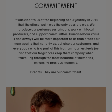
COMMITMENT
It was clear to us at the beginning of our journey in 2018
that the ethical path was the only possible way. We
produce our perfumes sustainably, work with local
producers, and support communities. Human labour value
is and always will be more important to us than profit. Our
main goal is that not only us, but also our customers, and
everybody who is a part of this fragrant journey, feels joy
and that our fragrances keep them company when
travelling through the most beautiful of memories,
enhancing precious moments.
Dreams. They are our commitment.